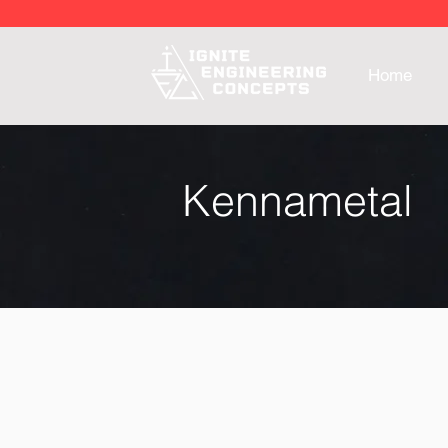
Home
Kennametal