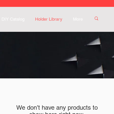
DIY Catalog
Holder Library
More
We don’t have any products to