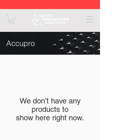
Accupro
We don’t have any
products to
show here right now.