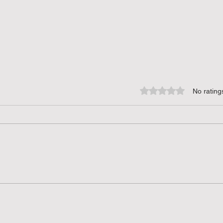
Rated 0 out of 5 star
No rating
Creative Uses of SVG Files:
Crea
Unlocking Potential for DIY
for D
Projects