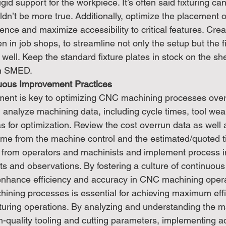
gid support for the workpiece. It’s often said fixturing c
ldn’t be more true. Additionally, optimize the placement of
rence and maximize accessibility to critical features. Cre
en in job shops, to streamline not only the setup but the f
ell. Keep the standard fixture plates in stock on the she
in SMED.
uous Improvement Practices
ent is key to optimizing CNC machining processes over 
 analyze machining data, including cycle times, tool wea
eas for optimization. Review the cost overrun data as well 
ime from the machine control and the estimated/quoted t
from operators and machinists and implement process 
hts and observations. By fostering a culture of continuou
enhance efficiency and accuracy in CNC machining opera
ning processes is essential for achieving maximum effi
uring operations. By analyzing and understanding the m
igh-quality tooling and cutting parameters, implementing 