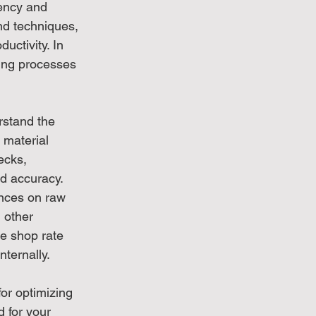
ency and 
nd techniques, 
uctivity. In 
ing processes 
rstand the 
 material 
ecks, 
d accuracy. 
ances on raw 
 other 
ve shop rate 
ternally.
for optimizing 
 for your 