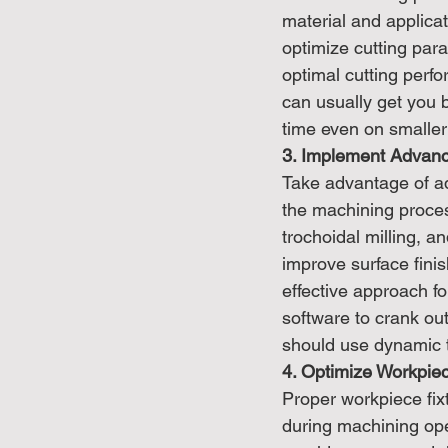
material and applicat
optimize cutting par
optimal cutting perfo
can usually get you 
time even on smaller 
3. Implement Advan
Take advantage of a
the machining proces
trochoidal milling, a
improve surface finis
effective approach f
software to crank out
should use dynamic t
4. Optimize Workpie
Proper workpiece fixt
during machining oper