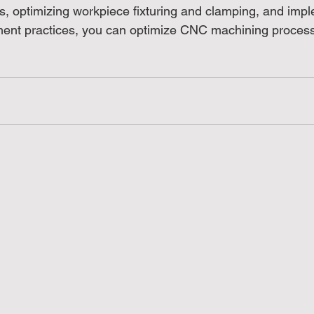
, optimizing workpiece fixturing and clamping, and imp
ent practices, you can optimize CNC machining processe