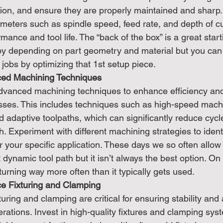
ion, and ensure they are properly maintained and sharp. 
ameters such as spindle speed, feed rate, and depth of cu
rmance and tool life. The “back of the box” is a great star
by depending on part geometry and material but you can 
jobs by optimizing that 1st setup piece.
ced Machining Techniques
dvanced machining techniques to enhance efficiency and
ses. This includes techniques such as high-speed machi
nd adaptive toolpaths, which can significantly reduce cycl
h. Experiment with different machining strategies to ident
or your specific application. These days we so often allo
 dynamic tool path but it isn’t always the best option. On 
urning way more often than it typically gets used.
ce Fixturing and Clamping
uring and clamping are critical for ensuring stability and
ations. Invest in high-quality fixtures and clamping sys