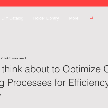
DIY Catalog
Holder Library
More
, 2024
3 min read
 think about to Optimize
 Processes for Efficienc
y
 stars.