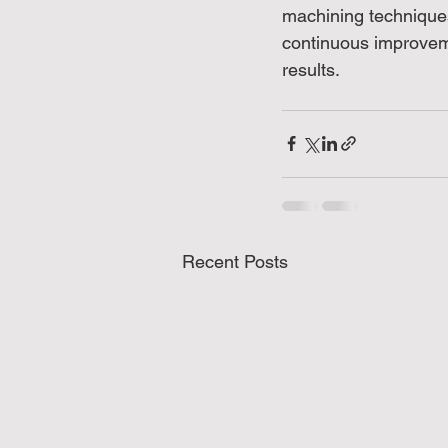
machining techniques
continuous improvem
results.
Recent Posts