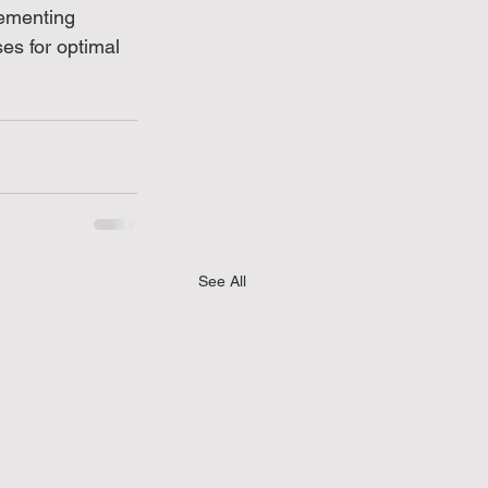
lementing 
s for optimal 
See All