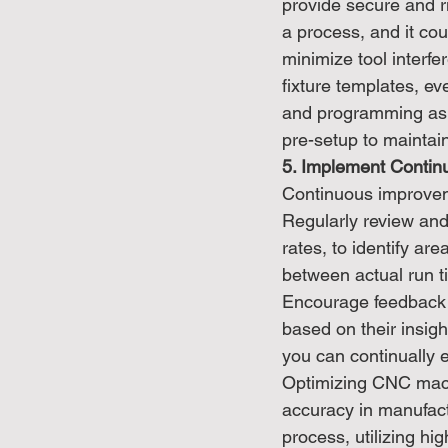
provide secure and ri
a process, and it cou
minimize tool interfe
fixture templates, ev
and programming as w
pre-setup to mainta
5. Implement Contin
Continuous improvem
Regularly review and
rates, to identify ar
between actual run t
Encourage feedback 
based on their insig
you can continually 
Optimizing CNC machi
accuracy in manufact
process, utilizing h