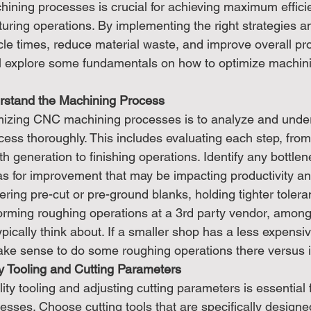
ning processes is crucial for achieving maximum effici
uring operations. By implementing the right strategies a
e times, reduce material waste, and improve overall prod
'll explore some fundamentals on how to optimize machin
rstand the Machining Process
timizing CNC machining processes is to analyze and unde
cess thoroughly. This includes evaluating each step, from
th generation to finishing operations. Identify any bottlen
eas for improvement that may be impacting productivity an
ering pre-cut or pre-ground blanks, holding tighter toler
forming roughing operations at a 3rd party vendor, among
ypically think about. If a smaller shop has a less expensi
ake sense to do some roughing operations there versus in
ity Tooling and Cutting Parameters
lity tooling and adjusting cutting parameters is essential 
ses. Choose cutting tools that are specifically designed