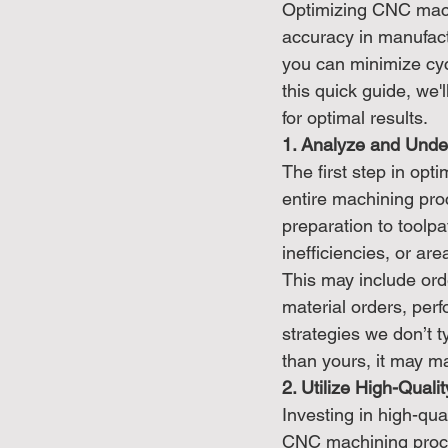
Optimizing CNC machi
accuracy in manufact
you can minimize cycl
this quick guide, we
for optimal results.
1. Analyze and Unde
The first step in op
entire machining pro
preparation to toolpa
inefficiencies, or ar
This may include ord
material orders, per
strategies we don’t t
than yours, it may m
2. Utilize High-Qual
Investing in high-qua
CNC machining proces