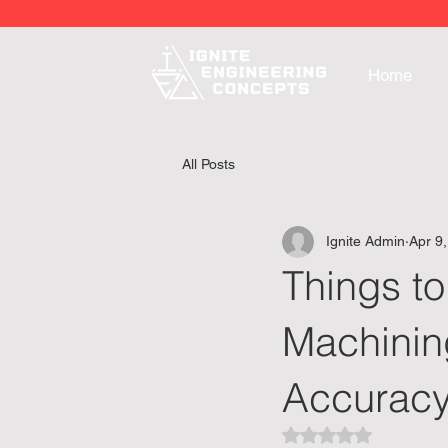
Home
All Posts
Ignite Admin
Apr 9
Things to
Machining
Accurac
Rated NaN out of 5