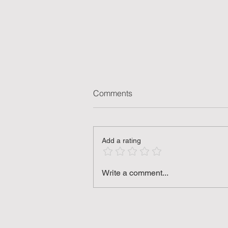
Comments
Add a rating
Key Engineering Innovation
Write a comment...
Concepts for DIY Enthusiasts