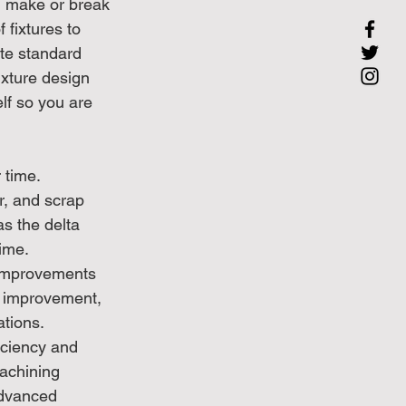
an make or break 
 fixtures to 
ate standard 
ixture design 
lf so you are 
time. 
r, and scrap 
as the delta 
ime. 
improvements 
s improvement, 
tions.
ciency and 
achining 
advanced 