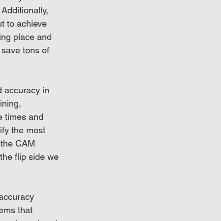
Additionally, 
t to achieve 
ting place and 
save tons of 
 accuracy in 
ning, 
e times and 
ify the most 
w the CAM 
the flip side we 
 accuracy 
tems that 