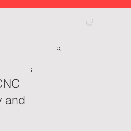
 CNC
y and