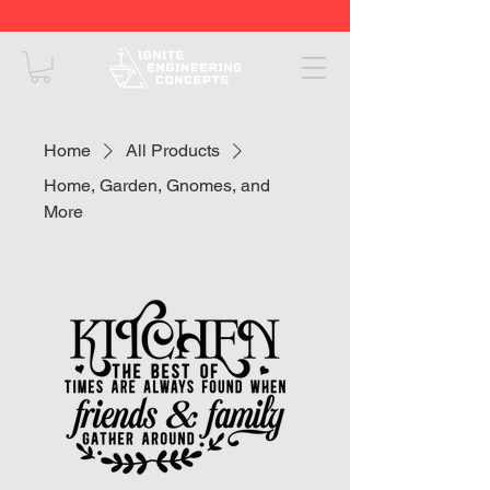
Home
All Products
Home, Garden, Gnomes, and
More