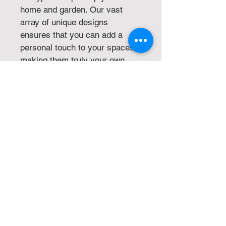
home and garden. Our vast 
array of unique designs 
ensures that you can add a 
personal touch to your spaces, 
making them truly your own. 
Whether it's gnomes, garden 
décor, or home 
embellishments, we provide 
high-quality, innovative 
products that align with our 
commitment to excellence and 
creativity. Shop with us to 
transform your surroundings 
into a reflection of your distinct 
style.