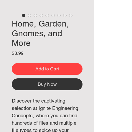
Home, Garden,
Gnomes, and
More
Price
$3.99
Add to Cart
Buy Now
Discover the captivating 
selection at Ignite Engineering 
Concepts, where you can find 
hundreds of files and multiple 
file types to spice up your 