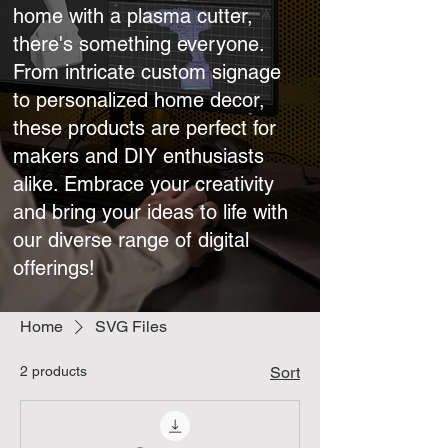
home with a plasma cutter,
there's something everyone.
From intricate custom signage
to personalized home decor,
these products are perfect for
makers and DIY enthusiasts
alike. Embrace your creativity
and bring your ideas to life with
our diverse range of digital
offerings!
Home
SVG Files
2 products
Sort