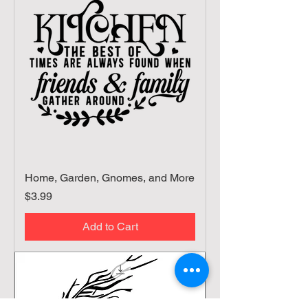
Home, Garden, Gnomes, and More
Price
$3.99
Add to Cart