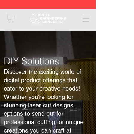
DIY Solutions
Discover the exciting world of
digital product offerings that
cater to your creative needs!
Whether you're looking for
stunning laser-cut designs,
options to send out for
professional cutting, or unique
creations you can craft at