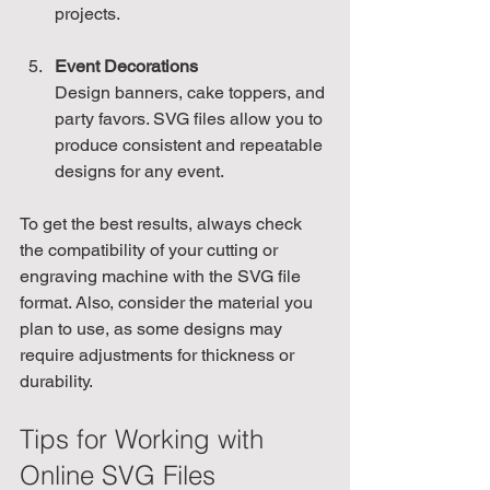
projects.
Event Decorations
Design banners, cake toppers, and 
party favors. SVG files allow you to 
produce consistent and repeatable 
designs for any event.
To get the best results, always check 
the compatibility of your cutting or 
engraving machine with the SVG file 
format. Also, consider the material you 
plan to use, as some designs may 
require adjustments for thickness or 
durability.
Tips for Working with 
Online SVG Files