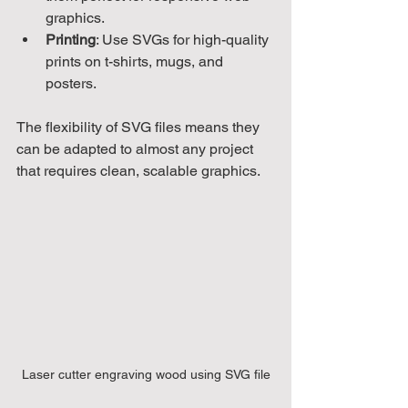
graphics.
Printing
: Use SVGs for high-quality 
prints on t-shirts, mugs, and 
posters.
The flexibility of SVG files means they 
can be adapted to almost any project 
that requires clean, scalable graphics.
Laser cutter engraving wood using SVG file