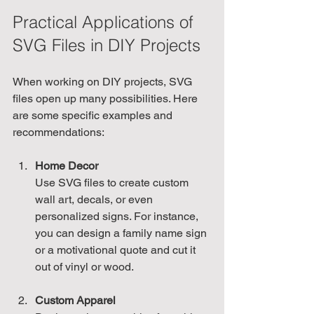
Practical Applications of 
SVG Files in DIY Projects
When working on DIY projects, SVG 
files open up many possibilities. Here 
are some specific examples and 
recommendations:
Home Decor
Use SVG files to create custom 
wall art, decals, or even 
personalized signs. For instance, 
you can design a family name sign 
or a motivational quote and cut it 
out of vinyl or wood.
Custom Apparel