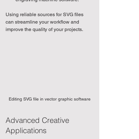
Using reliable sources for SVG files 
can streamline your workflow and 
improve the quality of your projects.
Editing SVG file in vector graphic software
Advanced Creative 
Applications