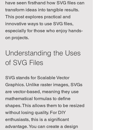
have seen firsthand how SVG files can 
transform ideas into tangible results. 
This post explores practical and 
innovative ways to use SVG files, 
especially for those who enjoy hands-
on projects.
Understanding the Uses 
of SVG Files
SVG stands for Scalable Vector 
Graphics. Unlike raster images, SVGs 
are vector-based, meaning they use 
mathematical formulas to define 
shapes. This allows them to be resized 
without losing quality. For DIY 
enthusiasts, this is a significant 
advantage. You can create a design 