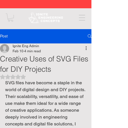
Post
Ignite Eng Admin
Feb 10
4 min read
Creative Uses of SVG Files
for DIY Projects
Rated NaN out of 5 stars.
SVG files have become a staple in the 
world of digital design and DIY projects. 
Their scalability, versatility, and ease of 
use make them ideal for a wide range 
of creative applications. As someone 
deeply involved in engineering 
concepts and digital file solutions, I 