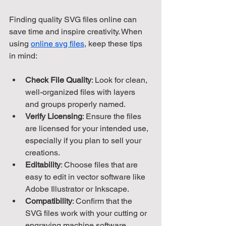
Finding quality SVG files online can 
save time and inspire creativity. When 
using 
online svg files
, keep these tips 
in mind:
Check File Quality
: Look for clean, 
well-organized files with layers 
and groups properly named.
Verify Licensing
: Ensure the files 
are licensed for your intended use, 
especially if you plan to sell your 
creations.
Editability
: Choose files that are 
easy to edit in vector software like 
Adobe Illustrator or Inkscape.
Compatibility
: Confirm that the 
SVG files work with your cutting or 
engraving machine software.