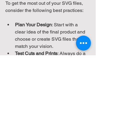
To get the most out of your SVG files, 
consider the following best practices:
Plan Your Design
: Start with a 
clear idea of the final product and 
choose or create SVG files that 
match your vision.
Test Cuts and Prints
: Always do a 
test run on scrap material to fine-
tune settings.
Use Quality Materials
: The best 
designs can be undermined by 
poor materials. Invest in good vinyl, 
wood, or fabric.
Keep Files Organized
: Maintain a 
well-organized library of SVG files 
for easy access and reuse.
Stay Updated
: Software and 
machine firmware updates can 