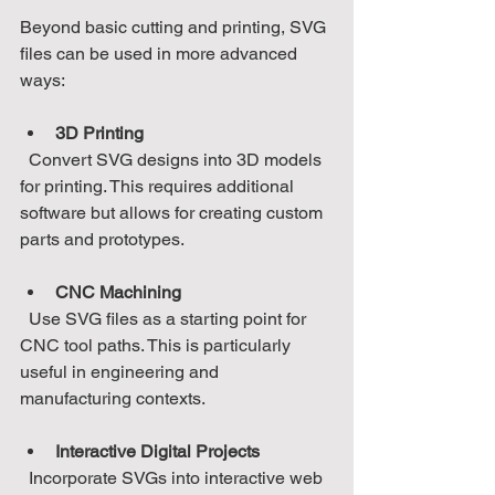
Beyond basic cutting and printing, SVG 
files can be used in more advanced 
ways:
3D Printing
  Convert SVG designs into 3D models 
for printing. This requires additional 
software but allows for creating custom 
parts and prototypes.
CNC Machining
  Use SVG files as a starting point for 
CNC tool paths. This is particularly 
useful in engineering and 
manufacturing contexts.
Interactive Digital Projects
  Incorporate SVGs into interactive web 