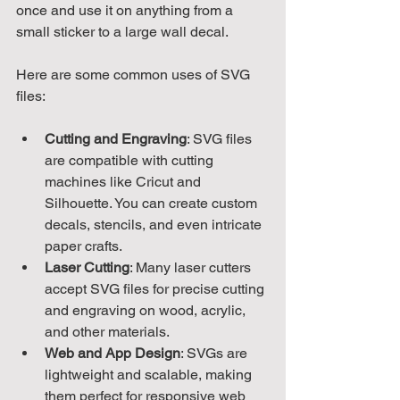
once and use it on anything from a 
small sticker to a large wall decal.
Here are some common uses of SVG 
files:
Cutting and Engraving
: SVG files 
are compatible with cutting 
machines like Cricut and 
Silhouette. You can create custom 
decals, stencils, and even intricate 
paper crafts.
Laser Cutting
: Many laser cutters 
accept SVG files for precise cutting 
and engraving on wood, acrylic, 
and other materials.
Web and App Design
: SVGs are 
lightweight and scalable, making 
them perfect for responsive web 