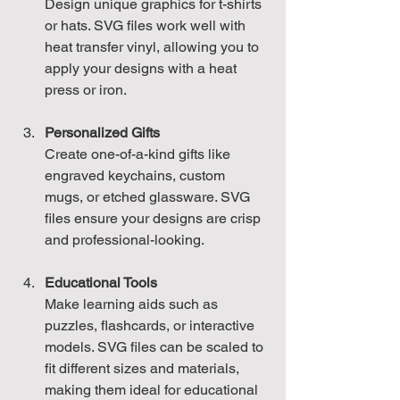
Design unique graphics for t-shirts 
or hats. SVG files work well with 
heat transfer vinyl, allowing you to 
apply your designs with a heat 
press or iron.
Personalized Gifts
Create one-of-a-kind gifts like 
engraved keychains, custom 
mugs, or etched glassware. SVG 
files ensure your designs are crisp 
and professional-looking.
Educational Tools
Make learning aids such as 
puzzles, flashcards, or interactive 
models. SVG files can be scaled to 
fit different sizes and materials, 
making them ideal for educational 