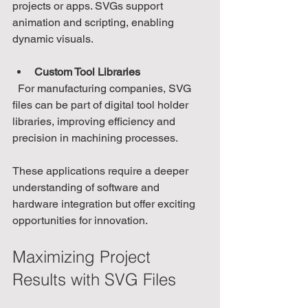
projects or apps. SVGs support 
animation and scripting, enabling 
dynamic visuals.
Custom Tool Libraries
  For manufacturing companies, SVG 
files can be part of digital tool holder 
libraries, improving efficiency and 
precision in machining processes.
These applications require a deeper 
understanding of software and 
hardware integration but offer exciting 
opportunities for innovation.
Maximizing Project 
Results with SVG Files