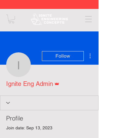
More actions
Follow
Ignite Eng Admin
Admin
Ignite Eng Admin
Profile
Join date: Sep 13, 2023