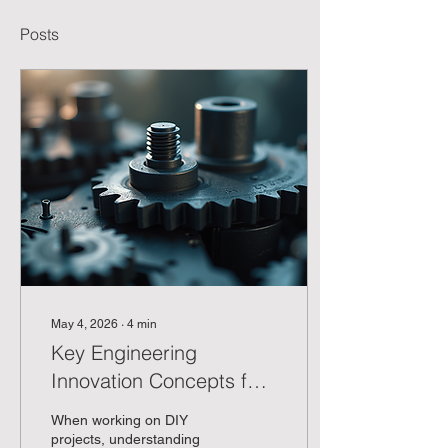
Posts
May 4, 2026
∙
4
min
Key Engineering
Innovation Concepts for
DIY Enthusiasts
When working on DIY
projects, understanding