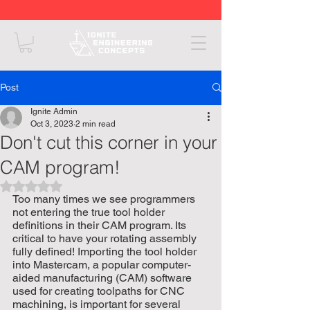
Post
Ignite Admin
Oct 3, 2023
2 min read
Don't cut this corner in your
CAM program!
Rated NaN out of 5 stars.
Too many times we see programmers 
not entering the true tool holder 
definitions in their CAM program. Its 
critical to have your rotating assembly 
fully defined! Importing the tool holder 
into Mastercam, a popular computer-
aided manufacturing (CAM) software 
used for creating toolpaths for CNC 
machining, is important for several 