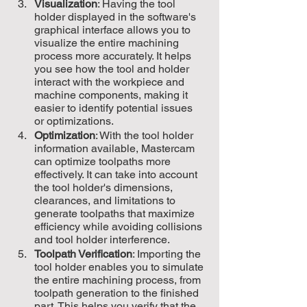
Visualization
: Having the tool 
holder displayed in the software's 
graphical interface allows you to 
visualize the entire machining 
process more accurately. It helps 
you see how the tool and holder 
interact with the workpiece and 
machine components, making it 
easier to identify potential issues 
or optimizations.
Optimization
: With the tool holder 
information available, Mastercam 
can optimize toolpaths more 
effectively. It can take into account 
the tool holder's dimensions, 
clearances, and limitations to 
generate toolpaths that maximize 
efficiency while avoiding collisions 
and tool holder interference.
Toolpath Verification
: Importing the 
tool holder enables you to simulate 
the entire machining process, from 
toolpath generation to the finished 
part. This helps you verify that the 