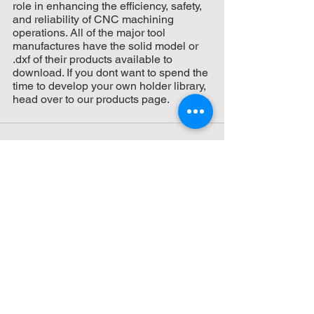
role in enhancing the efficiency, safety, 
and reliability of CNC machining 
operations. All of the major tool 
manufactures have the solid model or 
.dxf of their products available to 
download. If you dont want to spend the 
time to develop your own holder library, 
head over to our products page.
See All
Recent Posts