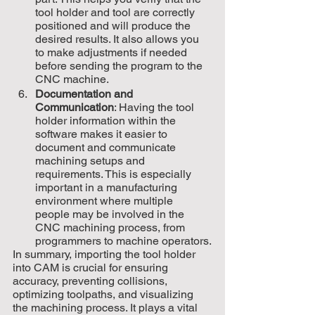
tool holder and tool are correctly 
positioned and will produce the 
desired results. It also allows you 
to make adjustments if needed 
before sending the program to the 
CNC machine.
Documentation and 
Communication
: Having the tool 
holder information within the 
software makes it easier to 
document and communicate 
machining setups and 
requirements. This is especially 
important in a manufacturing 
environment where multiple 
people may be involved in the 
CNC machining process, from 
programmers to machine operators.
In summary, importing the tool holder 
into CAM is crucial for ensuring 
accuracy, preventing collisions, 
optimizing toolpaths, and visualizing 
the machining process. It plays a vital 