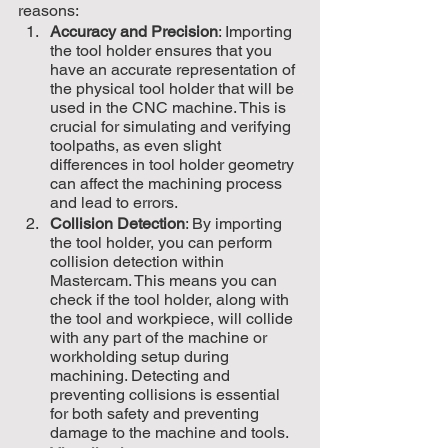
reasons:
Accuracy and Precision
: Importing 
the tool holder ensures that you 
have an accurate representation of 
the physical tool holder that will be 
used in the CNC machine. This is 
crucial for simulating and verifying 
toolpaths, as even slight 
differences in tool holder geometry 
can affect the machining process 
and lead to errors.
Collision Detection
: By importing 
the tool holder, you can perform 
collision detection within 
Mastercam. This means you can 
check if the tool holder, along with 
the tool and workpiece, will collide 
with any part of the machine or 
workholding setup during 
machining. Detecting and 
preventing collisions is essential 
for both safety and preventing 
damage to the machine and tools.