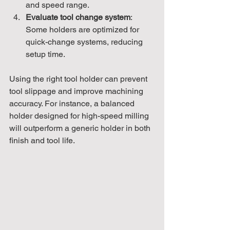
and speed range.
Evaluate tool change system
: 
Some holders are optimized for 
quick-change systems, reducing 
setup time.
Using the right tool holder can prevent 
tool slippage and improve machining 
accuracy. For instance, a balanced 
holder designed for high-speed milling 
will outperform a generic holder in both 
finish and tool life.