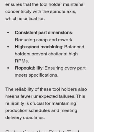
ensures that the tool holder maintains 
concentricity with the spindle axis, 
which is critical for:
Consistent part dimensions
: 
Reducing scrap and rework.
High-speed machining
: Balanced 
holders prevent chatter at high 
RPMs.
Repeatability
: Ensuring every part 
meets specifications.
The reliability of these tool holders also 
means fewer unexpected failures. This 
reliability is crucial for maintaining 
production schedules and meeting 
delivery deadlines.