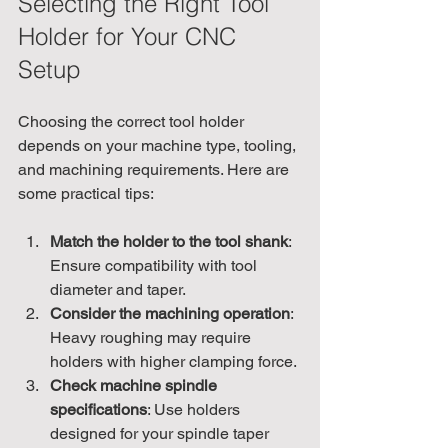
Selecting the Right Tool 
Holder for Your CNC 
Setup
Choosing the correct tool holder 
depends on your machine type, tooling, 
and machining requirements. Here are 
some practical tips:
Match the holder to the tool shank
: 
Ensure compatibility with tool 
diameter and taper.
Consider the machining operation
: 
Heavy roughing may require 
holders with higher clamping force.
Check machine spindle 
specifications
: Use holders 
designed for your spindle taper 