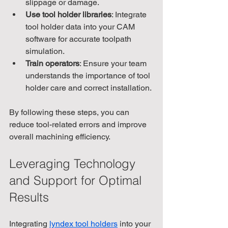
slippage or damage.
Use tool holder libraries
: Integrate 
tool holder data into your CAM 
software for accurate toolpath 
simulation.
Train operators
: Ensure your team 
understands the importance of tool 
holder care and correct installation.
By following these steps, you can 
reduce tool-related errors and improve 
overall machining efficiency.
Leveraging Technology 
and Support for Optimal 
Results
Integrating 
lyndex tool holders
 into your 