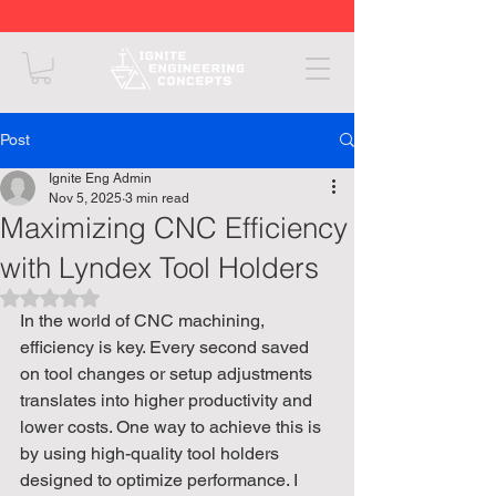
Post
Ignite Eng Admin
Nov 5, 2025
3 min read
Maximizing CNC Efficiency
with Lyndex Tool Holders
Rated NaN out of 5 stars.
In the world of CNC machining, 
efficiency is key. Every second saved 
on tool changes or setup adjustments 
translates into higher productivity and 
lower costs. One way to achieve this is 
by using high-quality tool holders 
designed to optimize performance. I 