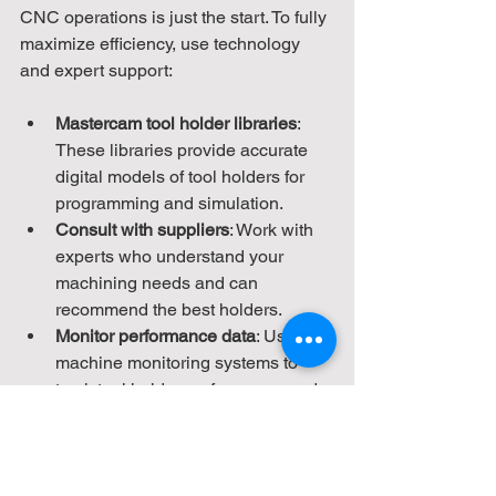
CNC operations is just the start. To fully 
maximize efficiency, use technology 
and expert support:
Mastercam tool holder libraries
: 
These libraries provide accurate 
digital models of tool holders for 
programming and simulation.
Consult with suppliers
: Work with 
experts who understand your 
machining needs and can 
recommend the best holders.
Monitor performance data
: Use 
machine monitoring systems to 
track tool holder performance and 
identify issues early.
Ignite Engineering Concepts offers 
comprehensive solutions that combine 