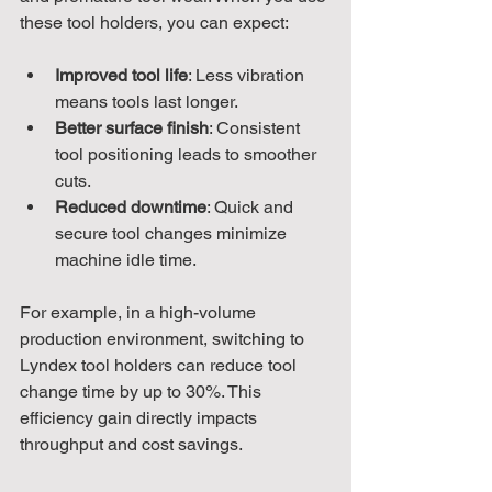
these tool holders, you can expect:
Improved tool life
: Less vibration 
means tools last longer.
Better surface finish
: Consistent 
tool positioning leads to smoother 
cuts.
Reduced downtime
: Quick and 
secure tool changes minimize 
machine idle time.
For example, in a high-volume 
production environment, switching to 
Lyndex tool holders can reduce tool 
change time by up to 30%. This 
efficiency gain directly impacts 
throughput and cost savings.