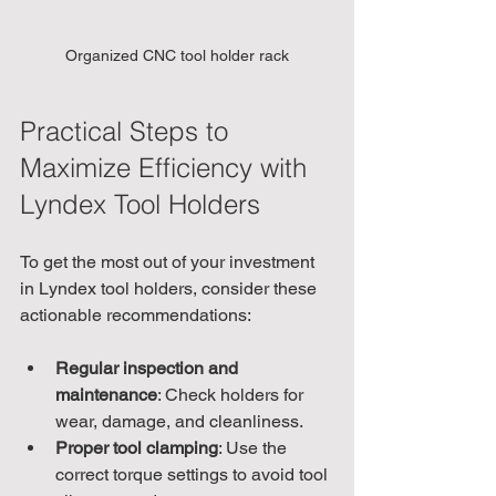
Organized CNC tool holder rack
Practical Steps to 
Maximize Efficiency with 
Lyndex Tool Holders
To get the most out of your investment 
in Lyndex tool holders, consider these 
actionable recommendations:
Regular inspection and 
maintenance
: Check holders for 
wear, damage, and cleanliness.
Proper tool clamping
: Use the 
correct torque settings to avoid tool 