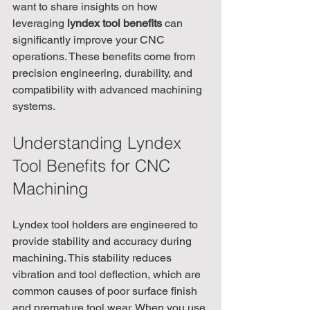
want to share insights on how 
leveraging 
lyndex tool benefits
 can 
significantly improve your CNC 
operations. These benefits come from 
precision engineering, durability, and 
compatibility with advanced machining 
systems.
Understanding Lyndex 
Tool Benefits for CNC 
Machining
Lyndex tool holders are engineered to 
provide stability and accuracy during 
machining. This stability reduces 
vibration and tool deflection, which are 
common causes of poor surface finish 
and premature tool wear. When you use 