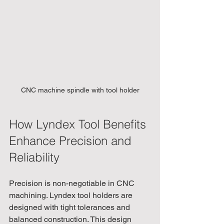
CNC machine spindle with tool holder
How Lyndex Tool Benefits 
Enhance Precision and 
Reliability
Precision is non-negotiable in CNC 
machining. Lyndex tool holders are 
designed with tight tolerances and 
balanced construction. This design 