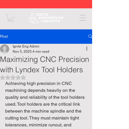
Post
Ignite Eng Admin
Nov 5, 2025
4 min read
Maximizing CNC Precision
with Lyndex Tool Holders
Rated NaN out of 5 stars.
Achieving high precision in CNC 
machining depends heavily on the 
quality and reliability of the tool holders 
used. Tool holders are the critical link 
between the machine spindle and the 
cutting tool. They must maintain tight 
tolerances, minimize runout, and 