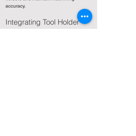
accuracy.
Integrating Tool Holder 
Libraries for CNC 
Programming Efficiency
In addition to physical tool holders, 
digital tool holder libraries play a vital 
role in CNC programming. Accurate 
tool holder data in CAM software 
ensures correct tool paths and collision 
avoidance. Companies like Ignite 
Engineering Concepts provide 
comprehensive Mastercam tool holder 
libraries that include detailed models 
and parameters for a wide range of 
holders.