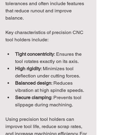
tolerances and often include features 
that reduce runout and improve 
balance.
Key characteristics of precision CNC 
tool holders include:
Tight concentricity
: Ensures the 
tool rotates exactly on its axis.
High rigidity
: Minimizes tool 
deflection under cutting forces.
Balanced design
: Reduces 
vibration at high spindle speeds.
Secure clamping
: Prevents tool 
slippage during machining.
Using precision tool holders can 
improve tool life, reduce scrap rates, 
and increase machining efficiency. For 