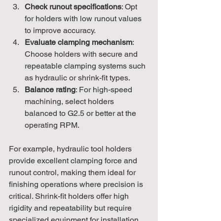
Check runout specifications
: Opt 
for holders with low runout values 
to improve accuracy.
Evaluate clamping mechanism
: 
Choose holders with secure and 
repeatable clamping systems such 
as hydraulic or shrink-fit types.
Balance rating
: For high-speed 
machining, select holders 
balanced to G2.5 or better at the 
operating RPM.
For example, hydraulic tool holders 
provide excellent clamping force and 
runout control, making them ideal for 
finishing operations where precision is 
critical. Shrink-fit holders offer high 
rigidity and repeatability but require 
specialized equipment for installation.