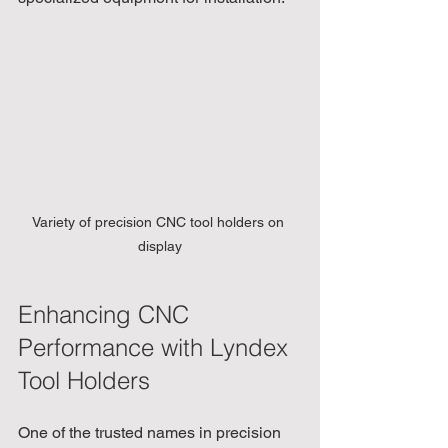
Variety of precision CNC tool holders on 
display
Enhancing CNC 
Performance with Lyndex 
Tool Holders
One of the trusted names in precision 