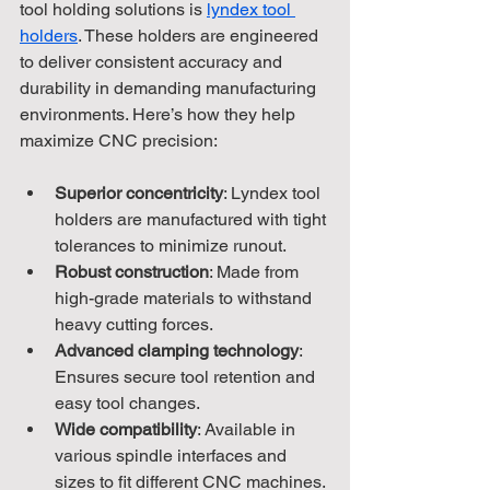
tool holding solutions is 
lyndex tool 
holders
. These holders are engineered 
to deliver consistent accuracy and 
durability in demanding manufacturing 
environments. Here’s how they help 
maximize CNC precision:
Superior concentricity
: Lyndex tool 
holders are manufactured with tight 
tolerances to minimize runout.
Robust construction
: Made from 
high-grade materials to withstand 
heavy cutting forces.
Advanced clamping technology
: 
Ensures secure tool retention and 
easy tool changes.
Wide compatibility
: Available in 
various spindle interfaces and 
sizes to fit different CNC machines.