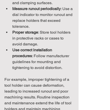
and clamping surfaces.
Measure runout periodically
: Use a 
dial indicator to monitor runout and 
replace holders that exceed 
tolerance.
Proper storage
: Store tool holders 
in protective racks or cases to 
avoid damage.
Use correct installation 
procedures
: Follow manufacturer 
guidelines for mounting and 
tightening to avoid distortion.
For example, improper tightening of a 
tool holder can cause deformation, 
leading to increased runout and poor 
machining results. Routine inspection 
and maintenance extend the life of tool 
holders and maintain machining 