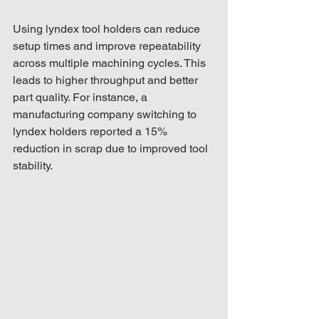
Using lyndex tool holders can reduce 
setup times and improve repeatability 
across multiple machining cycles. This 
leads to higher throughput and better 
part quality. For instance, a 
manufacturing company switching to 
lyndex holders reported a 15% 
reduction in scrap due to improved tool 
stability.