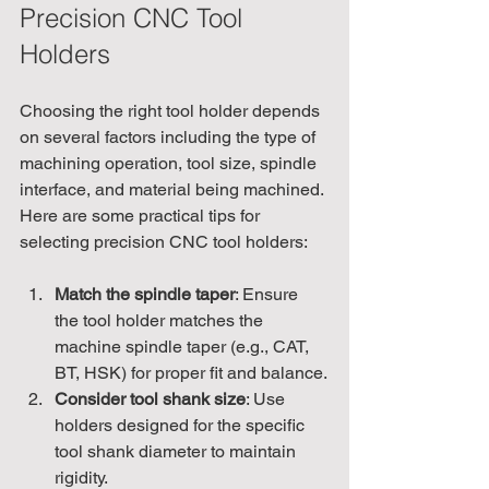
Precision CNC Tool 
Holders
Choosing the right tool holder depends 
on several factors including the type of 
machining operation, tool size, spindle 
interface, and material being machined. 
Here are some practical tips for 
selecting precision CNC tool holders:
Match the spindle taper
: Ensure 
the tool holder matches the 
machine spindle taper (e.g., CAT, 
BT, HSK) for proper fit and balance.
Consider tool shank size
: Use 
holders designed for the specific 
tool shank diameter to maintain 
rigidity.