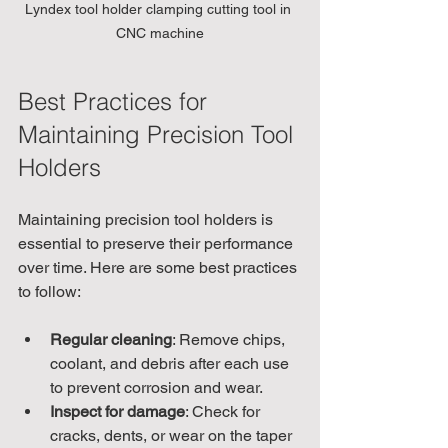
Lyndex tool holder clamping cutting tool in 
CNC machine
Best Practices for 
Maintaining Precision Tool 
Holders
Maintaining precision tool holders is 
essential to preserve their performance 
over time. Here are some best practices 
to follow:
Regular cleaning
: Remove chips, 
coolant, and debris after each use 
to prevent corrosion and wear.
Inspect for damage
: Check for 
cracks, dents, or wear on the taper 