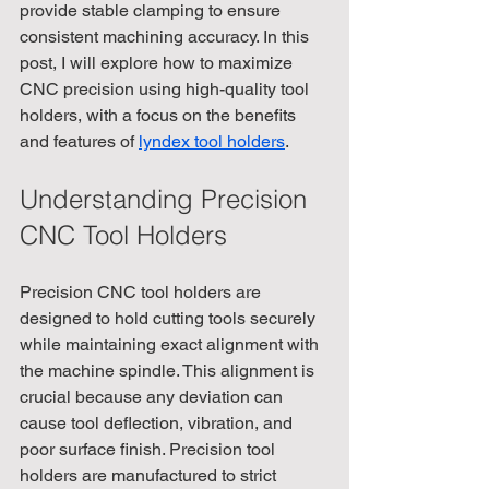
provide stable clamping to ensure 
consistent machining accuracy. In this 
post, I will explore how to maximize 
CNC precision using high-quality tool 
holders, with a focus on the benefits 
and features of 
lyndex tool holders
.
Understanding Precision 
CNC Tool Holders
Precision CNC tool holders are 
designed to hold cutting tools securely 
while maintaining exact alignment with 
the machine spindle. This alignment is 
crucial because any deviation can 
cause tool deflection, vibration, and 
poor surface finish. Precision tool 
holders are manufactured to strict 