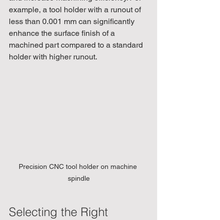
example, a tool holder with a runout of 
less than 0.001 mm can significantly 
enhance the surface finish of a 
machined part compared to a standard 
holder with higher runout.
Precision CNC tool holder on machine 
spindle
Selecting the Right 